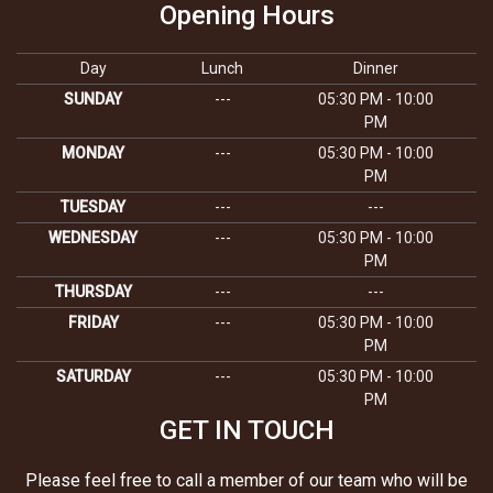
Opening Hours
Day
Lunch
Dinner
SUNDAY
---
05:30 PM - 10:00
PM
MONDAY
---
05:30 PM - 10:00
PM
TUESDAY
---
---
WEDNESDAY
---
05:30 PM - 10:00
PM
THURSDAY
---
---
FRIDAY
---
05:30 PM - 10:00
PM
SATURDAY
---
05:30 PM - 10:00
PM
GET IN TOUCH
Please feel free to call a member of our team who will be