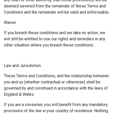
deemed severed from the remainder of these Terms and
Conditions and the remainder will be valid and enforceable.
Waiver
If you breach these conditions and we take no action, we
will still be entitled to use our rights and remedies in any
other situation where you breach these conditions.
Law and Jurisdiction
These Terms and Conditions, and the relationship between
you and us (whether contractual or otherwise) shall be
governed by and construed in accordance with the laws of
England & Wales.
If you are a consumer, you will benefit from any mandatory
provisions of the law in your country of residence. Nothing