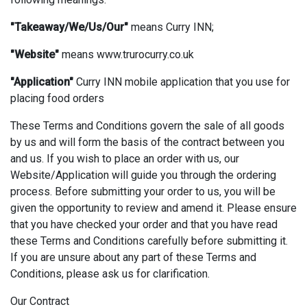
"Takeaway/We/Us/Our"
means Curry INN;
"Website"
means www.trurocurry.co.uk
"Application"
Curry INN mobile application that you use for
placing food orders
These Terms and Conditions govern the sale of all goods
by us and will form the basis of the contract between you
and us. If you wish to place an order with us, our
Website/Application will guide you through the ordering
process. Before submitting your order to us, you will be
given the opportunity to review and amend it. Please ensure
that you have checked your order and that you have read
these Terms and Conditions carefully before submitting it.
If you are unsure about any part of these Terms and
Conditions, please ask us for clarification.
Our Contract