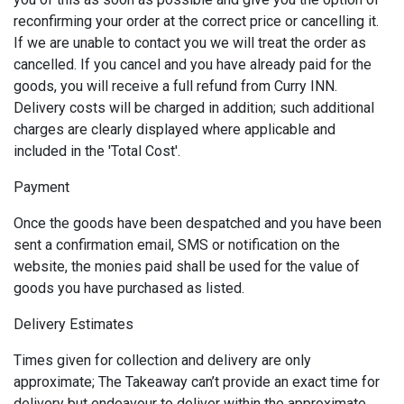
reconfirming your order at the correct price or cancelling it.
If we are unable to contact you we will treat the order as
cancelled. If you cancel and you have already paid for the
goods, you will receive a full refund from Curry INN.
Delivery costs will be charged in addition; such additional
charges are clearly displayed where applicable and
included in the 'Total Cost'.
Payment
Once the goods have been despatched and you have been
sent a confirmation email, SMS or notification on the
website, the monies paid shall be used for the value of
goods you have purchased as listed.
Delivery Estimates
Times given for collection and delivery are only
approximate; The Takeaway can’t provide an exact time for
delivery but endeavour to deliver within the approximate