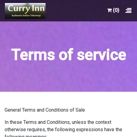
(0)
Terms of service
General Terms and Conditions of Sale
In these Terms and Conditions, unless the context
otherwise requires, the following expressions have the
following meanings: