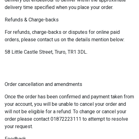
delivery time specified when you place your order.
Refunds & Charge-backs
For refunds, charge-backs or disputes for online paid
orders, please contact us on the details mention below:
58 Little Castle Street, Truro, TR1 3DL.
Order cancellation and amendments
Once the order has been confirmed and payment taken from
your account, you will be unable to cancel your order and
will not be eligible for a refund. To change or cancel your
order please contact 01872223111 to attempt to resolve
your request.
Feedback