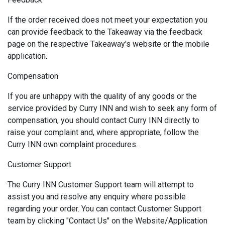
If the order received does not meet your expectation you
can provide feedback to the Takeaway via the feedback
page on the respective Takeaway's website or the mobile
application.
Compensation
If you are unhappy with the quality of any goods or the
service provided by Curry INN and wish to seek any form of
compensation, you should contact Curry INN directly to
raise your complaint and, where appropriate, follow the
Curry INN own complaint procedures.
Customer Support
The Curry INN Customer Support team will attempt to
assist you and resolve any enquiry where possible
regarding your order. You can contact Customer Support
team by clicking "Contact Us" on the Website/Application