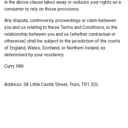
in the above clause takes away or reduces your rights as a
consumer to rely on those provisions.
Any dispute, controversy, proceedings or claim between
you and us relating to these Terms and Conditions, or the
relationship between you and us (whether contractual or
otherwise) shall be subject to the jurisdiction of the courts
of England, Wales, Scotland, or Northern Ireland, as
determined by your residency.
Curry INN
Address: 58 Little Castle Street, Truro, TR1 3DL