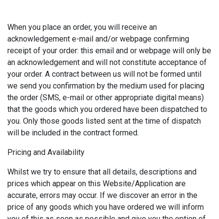
When you place an order, you will receive an
acknowledgement e-mail and/or webpage confirming
receipt of your order: this email and or webpage will only be
an acknowledgement and will not constitute acceptance of
your order. A contract between us will not be formed until
we send you confirmation by the medium used for placing
the order (SMS, e-mail or other appropriate digital means)
that the goods which you ordered have been dispatched to
you. Only those goods listed sent at the time of dispatch
will be included in the contract formed.
Pricing and Availability
Whilst we try to ensure that all details, descriptions and
prices which appear on this Website/Application are
accurate, errors may occur. If we discover an error in the
price of any goods which you have ordered we will inform
you of this as soon as possible and give you the option of