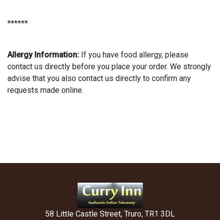
******
Allergy Information:
If you have food allergy, please
contact us directly before you place your order. We strongly
advise that you also contact us directly to confirm any
requests made online.
58 Little Castle Street, Truro, TR1 3DL