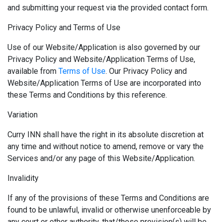
and submitting your request via the provided contact form.
Privacy Policy and Terms of Use
Use of our Website/Application is also governed by our
Privacy Policy and Website/Application Terms of Use,
available from
Terms of Use
. Our Privacy Policy and
Website/Application Terms of Use are incorporated into
these Terms and Conditions by this reference.
Variation
Curry INN shall have the right in its absolute discretion at
any time and without notice to amend, remove or vary the
Services and/or any page of this Website/Application.
Invalidity
If any of the provisions of these Terms and Conditions are
found to be unlawful, invalid or otherwise unenforceable by
any court or other authority, that/those provision(s) will be